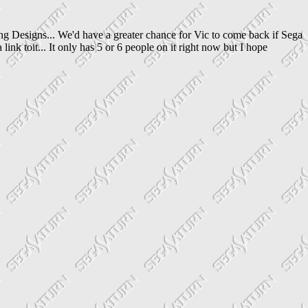
g Designs... We'd have a greater chance for Vic to come back if Sega
nk toit... It only has 5 or 6 people on it right now but I hope