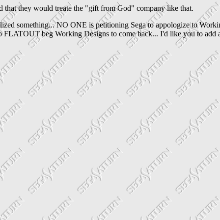
hat they would treate the "gift from God" company like that.
alized something... NO ONE is petitioning Sega to appologize to Workin
to FLATOUT beg Working Designs to come back... I'd like you to add a li