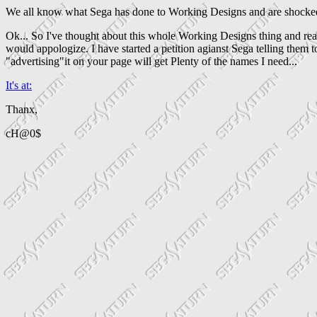
We all know what Sega has done to Working Designs and are shocked t
Ok... So I've thought about this whole Working Designs thing and re
would appologize. I have started a petition agianst Sega telling them 
"advertising"it on your page will get Plenty of the names I need...
It's at:
Thanx,
cH@0$