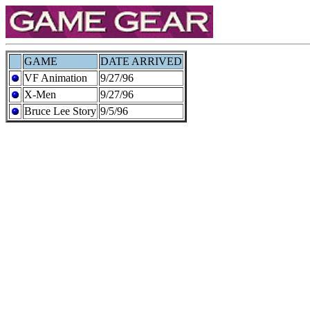
GAME
DATE ARRIVED
VF Animation
9/27/96
X-Men
9/27/96
Bruce Lee Story
9/5/96