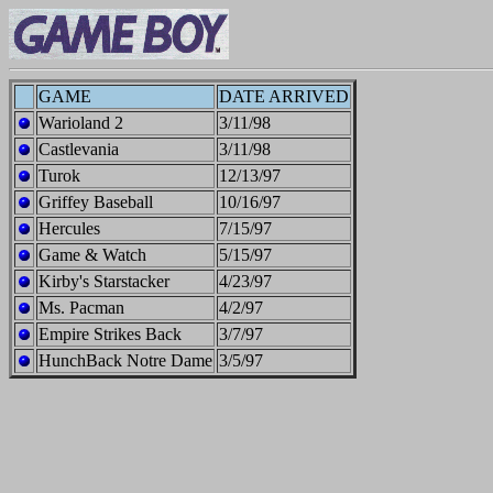
GAME
DATE ARRIVED
Warioland 2
3/11/98
Castlevania
3/11/98
Turok
12/13/97
Griffey Baseball
10/16/97
Hercules
7/15/97
Game & Watch
5/15/97
Kirby's Starstacker
4/23/97
Ms. Pacman
4/2/97
Empire Strikes Back
3/7/97
HunchBack Notre Dame
3/5/97